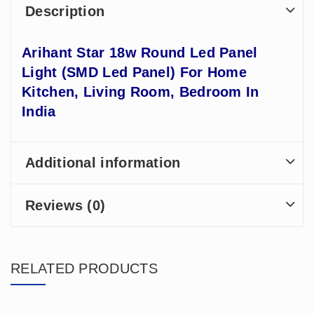
Description
Arihant Star 18w Round Led Panel
Light (SMD Led Panel) For Home
Kitchen, Living Room, Bedroom In
India
Additional information
Reviews (0)
RELATED PRODUCTS