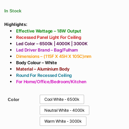
₹826
Aluminium Dark
For Showroom,
through
Grey Body Ip65
Halls, Living Room,
In Stock
₹944
Gate Lamp E-27
Double Height
Holder In India
Highlights:
Effective Wattage – 18W Output
Recessed Panel Light For Ceiling
Led Color – 6500k | 4000K | 3000K
Led Driver Brand – Bag/Fulham
Dimensions – (115F X 45H X 105C)mm
Body Colour – White
Material – Aluminium Body
Round For Recessed Ceiling
For Home/Office/Bedroom/Kitchen
Cool White - 6500k
Color
Neutral White - 4000k
Warm White - 3000k