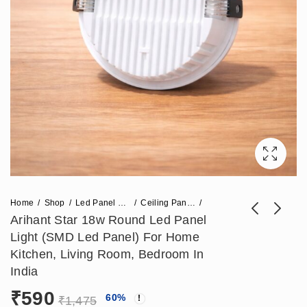
Home
Shop
Led Panel Light
Ceiling Panel Light
Arihant Star 18w Round Led Panel
Light (SMD Led Panel) For Home
Arihant Star 9In
Arihant Star 24w
Kitchen, Living Room, Bedroom In
Round Shape
Round Led Panel
India
Price
₹
826
₹
708
–
₹
944
₹
1,770
Outdoor Lamp Post
Light For Recessed
₹
590
range:
60
%
Top Light Fixture In
False Ceiling In India
₹
1,475