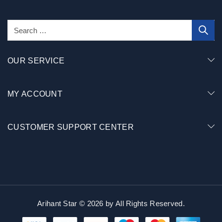
OUR SERVICE
MY ACCOUNT
CUSTOMER SUPPORT CENTER
Arihant Star © 2026 by
All Rights Reserved.