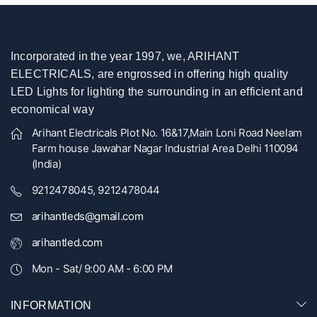
Incorporated in the year 1997, we, ARIHANT
ELECTRICALS, are engrossed in offering high quality
LED Lights for lighting the surrounding in an efficient and
economical way
Arihant Electricals Plot No. 16&17,Main Loni Road Neelam
Farm house Jawahar Nagar Industrial Area Delhi 110094
(India)
9212478045, 9212478044
arihantleds@gmail.com
arihantled.com
Mon - Sat/ 9:00 AM - 6:00 PM
INFORMATION