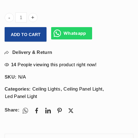
Arihant Star 18w Round Led Panel Light (SMD Led Panel) F
Whatsapp
ADD TO CART
Delivery & Return
14
People viewing this product right now!
SKU:
N/A
Categories:
Ceiling Lights
,
Ceiling Panel Light
,
Led Panel Light
Share: