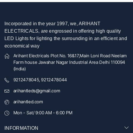
Incorporated in the year 1997, we, ARIHANT
ELECTRICALS, are engrossed in offering high quality
LED Lights for lighting the surrounding in an efficient and
economical way
Arihant Electricals Plot No. 16&17,Main Loni Road Neelam
Farm house Jawahar Nagar Industrial Area Delhi 110094
(India)
9212478045, 9212478044
arihantleds@gmail.com
arihantled.com
Mon - Sat/ 9:00 AM - 6:00 PM
INFORMATION