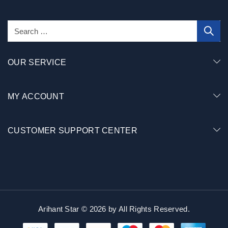
OUR SERVICE
MY ACCOUNT
CUSTOMER SUPPORT CENTER
Arihant Star © 2026 by
All Rights Reserved.