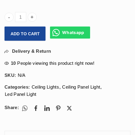
Arihant Star 24w Round Led Panel Light For Recessed False
Whatsapp
ADD TO CART
Delivery & Return
10
People viewing this product right now!
SKU:
N/A
Categories:
Ceiling Lights
,
Ceiling Panel Light
,
Led Panel Light
Share: