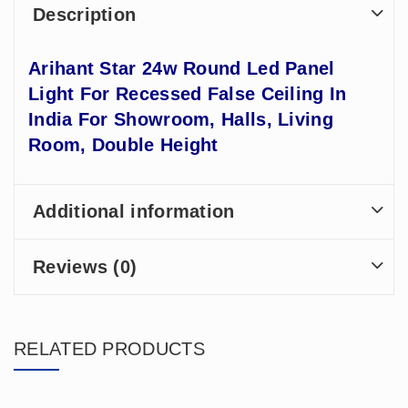
Description
Arihant Star 24w Round Led Panel
Light For Recessed False Ceiling In
India For Showroom, Halls, Living
Room, Double Height
Additional information
Reviews (0)
RELATED PRODUCTS