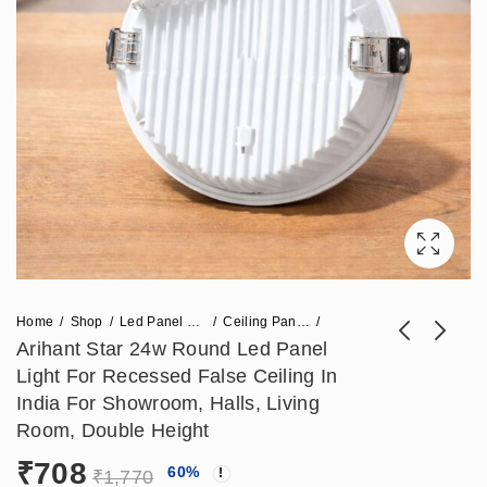
Home
Shop
Led Panel Light
Ceiling Panel Light
Arihant Star 24w Round Led Panel
Light For Recessed False Ceiling In
Arihant Star 18w
Arihant Star 60X38
India For Showroom, Halls, Living
Round Led Panel
Led Corner Profile
Room, Double Height
Price
₹
590
₹
6,018
–
₹
24,780
₹
1,475
Light (SMD Led
Light (No Direct
₹
708
range:
60
%
Panel) For Home
Lighting) - Aluminium
₹
1,770