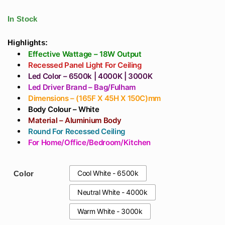
₹6,018
Kitchen, Living
Profile Light 3meters
throug
Room, Bedroom In
For Living Room,
In Stock
₹24,780
India
Home, Office Or
Ceiling Designs In
Highlights:
Effective Wattage – 18W Output
India
Recessed Panel Light For Ceiling
Led Color – 6500k | 4000K | 3000K
Led Driver Brand – Bag/Fulham
Dimensions – (165F X 45H X 150C)mm
Body Colour – White
Material – Aluminium Body
Round For Recessed Ceiling
For Home/Office/Bedroom/Kitchen
Cool White - 6500k
Color
Neutral White - 4000k
Warm White - 3000k