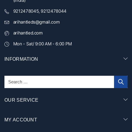
(India)
9212478045, 9212478044
arihantleds@gmail.com
arihantled.com
Mon - Sat/ 9:00 AM - 6:00 PM
INFORMATION
OUR SERVICE
MY ACCOUNT