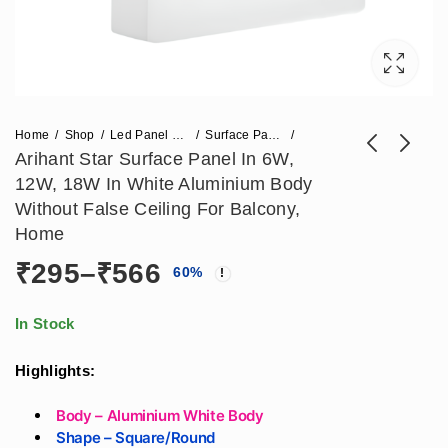
Home
Shop
Led Panel Light
Surface Panel Light
Arihant Star Surface Panel In 6W,
12W, 18W In White Aluminium Body
Arihant Star 100W
Arihant Star Led
Without False Ceiling For Balcony,
Led Flood Light For
Linear Pendant
Home
Price
₹
1,652
₹
944
–
₹
1,062
₹
2,478
Stadium, Badminton
Profile Black Body
Price
₹
295
–
₹
566
range:
60
%
Court, Factory,
Hanging Light India
₹944
Warehouse Ip65
2Feet (600mm)
range:
through
Portable And
16Watt Fulham Or
In Stock
₹1,062
Waterproof For
Bag Driver
₹295
Outdoor Area In
Highlights:
India
through
Body – Aluminium White Body
Shape – Square/Round