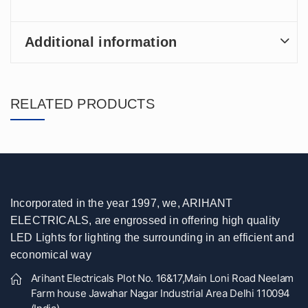
Additional information
RELATED PRODUCTS
Incorporated in the year 1997, we, ARIHANT
ELECTRICALS, are engrossed in offering high quality
LED Lights for lighting the surrounding in an efficient and
economical way
Arihant Electricals Plot No. 16&17,Main Loni Road Neelam
Farm house Jawahar Nagar Industrial Area Delhi 110094