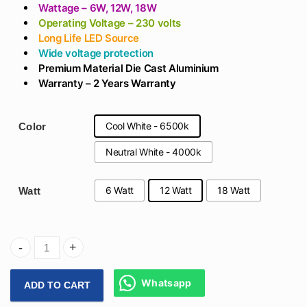
₹566
Wattage – 6W, 12W, 18W
Operating Voltage – 230 volts
Long Life LED Source
Wide voltage protection
Premium M
aterial Die Cast Aluminium
Warranty – 2 Years Warranty
Cool White - 6500k
Color
Neutral White - 4000k
6 Watt
12 Watt
18 Watt
Watt
Arihant Star Surface Panel In 6W, 12W, 18W In White Alumi
Whatsapp
ADD TO CART