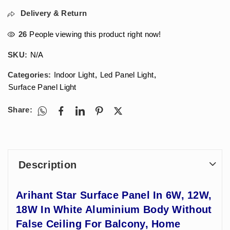
Delivery & Return
26
People viewing this product right now!
SKU:
N/A
Categories:
Indoor Light
,
Led Panel Light
,
Surface Panel Light
Share:
Description
Arihant Star Surface Panel In 6W, 12W,
18W In White Aluminium Body Without
False Ceiling For Balcony, Home