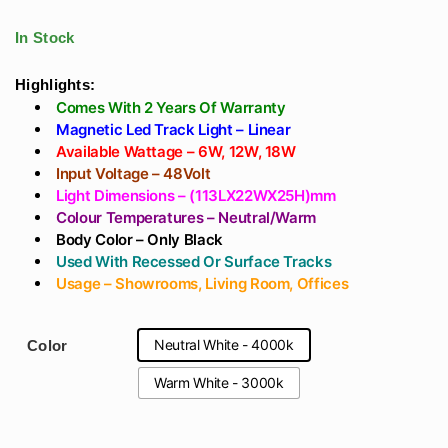
track For Showroom
Ceiling Price India -
With OSRAM LED
Living Room,
In Stock
Showroom
Highlights:
Comes With 2 Years Of Warranty
Magnetic Led Track Light – Linear
Available Wattage – 6W, 12W, 18W
Input Voltage – 48Volt
Light Dimensions – (113LX22WX25H)mm
Colour Temperatures – Neutral/Warm
Body Color – Only Black
Used With Recessed Or Surface Tracks
Usage – Showrooms, Living Room, Offices
Neutral White - 4000k
Color
Warm White - 3000k