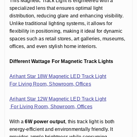
This Magnetic Track Light is engineered with a
specialized lens that ensures optimal light
distribution, reducing glare and enhancing visibility.
Unlike traditional lighting systems, it allows for
flexibility in positioning, making it ideal for dynamic
spaces such as retail stores, art galleries, museums,
offices, and even stylish home interiors.
Different Wattage For Magnetic Track Lights
Arihant Star 18W Magnetic LED Track Light
For Living Room, Showroom, Offices
Arihant Star 12W
Magnetic LED Track Light
For Living Room, Showroom, Offices
With a
6W power output
, this track light is both
energy-efficient and environmentally friendly. It
provides ample brightness while consuming