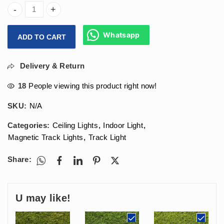
Arihant Star Magnetic Track Light 6W Lens Led For Ceili
Whatsapp
ADD TO CART
Delivery & Return
18
People viewing this product right now!
SKU:
N/A
Categories:
Ceiling Lights
,
Indoor Light
,
Magnetic Track Lights
,
Track Light
Share:
U may like!