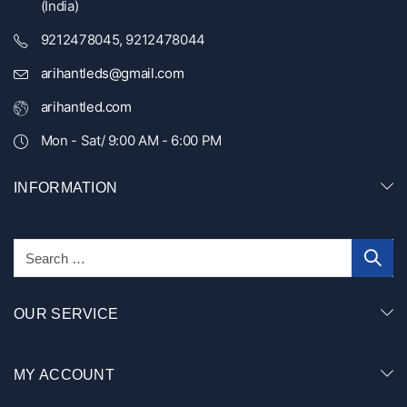
(India)
9212478045, 9212478044
arihantleds@gmail.com
arihantled.com
Mon - Sat/ 9:00 AM - 6:00 PM
INFORMATION
OUR SERVICE
MY ACCOUNT