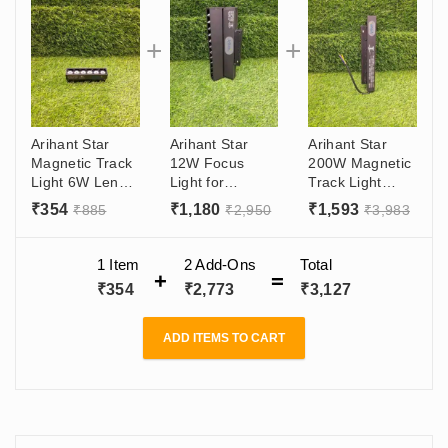
Arihant Star
Arihant Star
Arihant Star
Magnetic Track
12W Focus
200W Magnetic
Light 6W Lens
Light for
Track Light
Led For Ceiling
Showroom
Power Supply
₹
354
₹
1,180
₹
1,593
₹
885
₹
2,950
₹
3,983
Recessed and
Adjustable
48V DC Or
Surface - Living
Magnetic Track
Track Light
Room,
Light Lens
Driver - Surface
1 Item
2
Add-Ons
Total
Showroom With
Manufacturer In
Or Recessed
₹
354
₹
2,773
₹
3,127
OSRAM LED
India (Delhi)
Track
With OSRAM
CHIP
ADD ITEMS TO CART