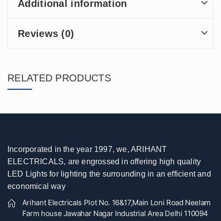
Additional information
Reviews (0)
RELATED PRODUCTS
Incorporated in the year 1997, we, ARIHANT
ELECTRICALS, are engrossed in offering high quality
LED Lights for lighting the surrounding in an efficient and
economical way
Arihant Electricals Plot No. 16&17,Main Loni Road Neelam
Farm house Jawahar Nagar Industrial Area Delhi 110094