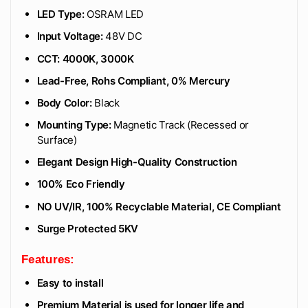
LED Type:
OSRAM LED
Input Voltage:
48V DC
CCT: 4000K, 3000K
Lead-Free, Rohs Compliant, 0% Mercury
Body Color:
Black
Mounting Type:
Magnetic Track (Recessed or
Surface)
Elegant Design High-Quality Construction
100% Eco Friendly
NO UV/IR, 100% Recyclable Material, CE Compliant
Surge Protected 5KV
Features:
Easy to install
Premium Material is used for longer life and