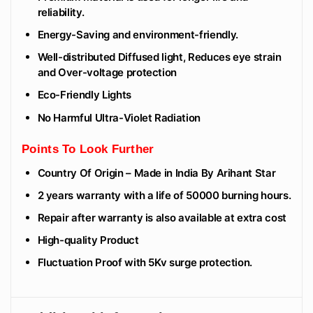
reliability.
Energy-Saving and environment-friendly.
Well-distributed Diffused light, Reduces eye strain
and Over-voltage protection
Eco-Friendly Lights
No Harmful Ultra-Violet Radiation
Points To Look Further
Country Of Origin – Made in India By Arihant Star
2 years warranty with a life of 50000 burning hours.
Repair after warranty is also available at extra cost
High-quality Product
Fluctuation Proof with 5Kv surge protection.