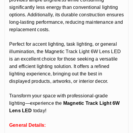
significantly less energy than conventional lighting
options. Additionally, its durable construction ensures
long-lasting performance, reducing maintenance and
replacement costs.
Perfect for accent lighting, task lighting, or general
illumination, the Magnetic Track Light 6W Lens LED
is an excellent choice for those seeking a versatile
and efficient lighting solution. It offers a refined
lighting experience, bringing out the best in
displayed products, artworks, or interior decor.
Transform your space with professional-grade
lighting—experience the
Magnetic Track Light 6W
Lens LED
today!
General Details: