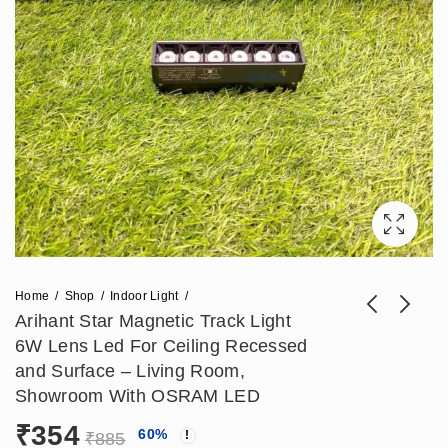
Home
Shop
Indoor Light
Arihant Star Magnetic Track Light
6W Lens Led For Ceiling Recessed
Arihant Star 12W
Arihant Star 18W
and Surface – Living Room,
Led Track Light For
Magnetic Profile
Showroom With OSRAM LED
₹
566
₹
649
₹
1,416
₹
1,623
Magnetic Track Lens
Light With OSRAM
₹
354
60
%
- Surface and Ceiling
LED LENS For
₹
885