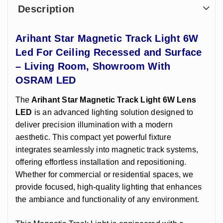
Description
Arihant Star Magnetic Track Light 6W
Led For Ceiling Recessed and Surface
– Living Room, Showroom With
OSRAM LED
The
Arihant Star
Magnetic Track Light 6W Lens
LED
is an advanced lighting solution designed to
deliver precision illumination with a modern
aesthetic. This compact yet powerful fixture
integrates seamlessly into magnetic track systems,
offering effortless installation and repositioning.
Whether for commercial or residential spaces, we
provide focused, high-quality lighting that enhances
the ambiance and functionality of any environment.