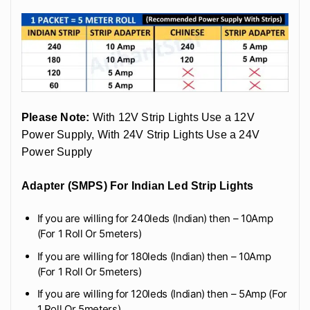
Please Note:
With 12V Strip Lights Use a 12V
Power Supply, With 24V Strip Lights Use a 24V
Power Supply
Adapter (SMPS) For Indian Led Strip Lights
If you are willing for 240leds (Indian) then – 10Amp
(For 1 Roll Or 5meters)
If you are willing for 180leds (Indian) then – 10Amp
(For 1 Roll Or 5meters)
If you are willing for 120leds (Indian) then – 5Amp (For
1 Roll Or 5meters)