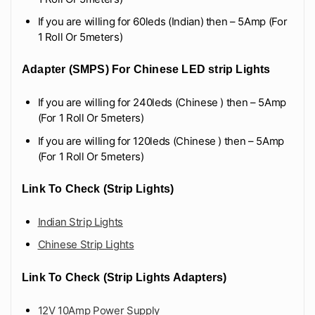
If you are willing for 60leds (Indian) then – 5Amp (For
1 Roll Or 5meters)
Adapter (SMPS) For Chinese LED strip Lights
If you are willing for 240leds (Chinese ) then – 5Amp
(For 1 Roll Or 5meters)
If you are willing for 120leds (Chinese ) then – 5Amp
(For 1 Roll Or 5meters)
Link To Check (Strip Lights)
Indian Strip Lights
Chinese Strip Lights
Link To Check (Strip Lights Adapters)
12V 10Amp Power Supply