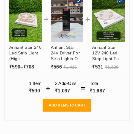
Arihant Star 240
Arihant Star
Arihant Star
Led Strip Light
24V Driver For
12V 240 Led
(High
Strip Lights Or
Strip Light For
Luminous) For
Power Supply
Decoration
Price
₹
590
–
₹
708
₹
566
₹
531
₹
1,416
₹
1,328
Ceiling
SMPS 100W
Purpose In
range:
Decoration 24V
(24V - 4 Amp)
India - Warm
For Wall, TV - 5
₹590
Output, (180 -
White, Natural
1 Item
2
Add-Ons
Total
Meter Roll
265VAC) Input
White, Cool
through
₹
590
₹
1,097
₹
1,687
White - 5 Meter
₹708
Roll
ADD ITEMS TO CART