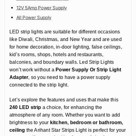
12V 5Amp Power Supply
All Power Supply
LED strip lights are suitable for different occasions
like Diwali, Christmas, and New Year and are used
for home decoration, in-door lighting, false ceilings,
kid’s rooms, shops, hotels and restaurants,
balconies, and boundary walls. Led Strip Lights
won’t work without a
Power Supply Or Strip Light
Adapter
, so you need to have a power supply
connected to the strip light.
Let’s explore the features and uses that make this
240 LED strip
a choice, for enhancing the
atmosphere of any room. Whether you want to add
brightness to your
kitchen, bedroom or bathroom,
ceiling
the Arihant Star Strips Light is perfect for your