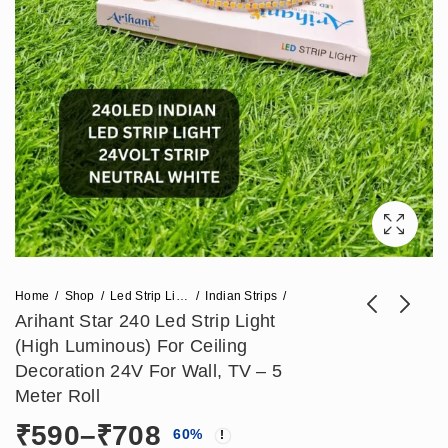
Home
Shop
Led Strip Lights
Indian Strips
Arihant Star 240 Led Strip Light
(High Luminous) For Ceiling
Arihant Star Led
Arihant Star 24V Led
Decoration 24V For Wall, TV – 5
Strip Light 24V 180
Strip Light For
Meter Roll
₹
738
₹
502
₹
1,841
₹
1,251
Led For False
Mirror, Ceiling,
Price
₹
590
–
₹
708
60
%
Ceiling Or Ceiling
Kitchen 120Leds -