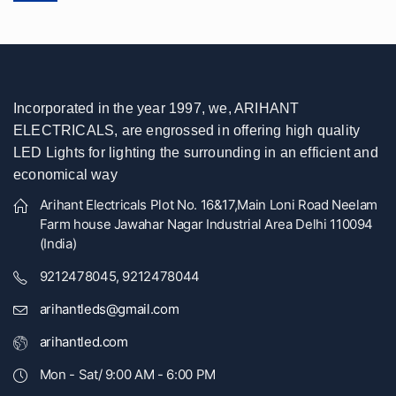
Incorporated in the year 1997, we, ARIHANT
ELECTRICALS, are engrossed in offering high quality
LED Lights for lighting the surrounding in an efficient and
economical way
Arihant Electricals Plot No. 16&17,Main Loni Road Neelam
Farm house Jawahar Nagar Industrial Area Delhi 110094
(India)
9212478045, 9212478044
arihantleds@gmail.com
arihantled.com
Mon - Sat/ 9:00 AM - 6:00 PM