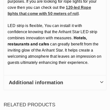
purposes. If you are looking for rope lights for your
cove then you can check out the
120-led Rope
lights that come with 50 meters of roll
.
LED strip is flexible, You can install it with
confidence knowing that the Arihant Star LED strip
combines innovation with measures.
Hotels,
restaurants and cafes
can greatly benefit from the
inviting glow of the Arihant Star. It helps create a
welcoming atmosphere that leaves an impression on
guests ultimately enhancing their experience.
Additional information
RELATED PRODUCTS