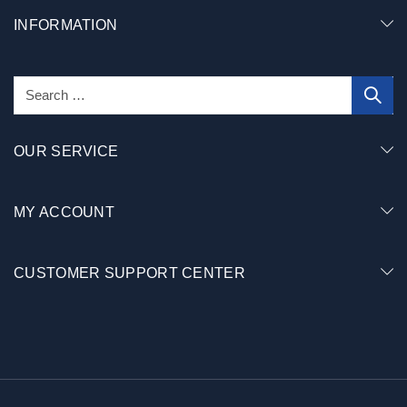
INFORMATION
OUR SERVICE
MY ACCOUNT
CUSTOMER SUPPORT CENTER