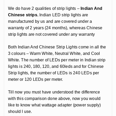
We do have 2 qualities of strip lights –
Indian And
Chinese strips.
Indian LED strip lights are
manufactured by us and are covered under a
warranty of 2 years (24 months), whereas Chinese
strip lights are not covered under any warranty
Both Indian And Chinese Strip Lights come in all the
3 colours – Warm White, Neutral White, and Cool
White. The number of LEDs per meter in Indian strip
lights is 240, 180, 120, and 60leds and for Chinese
Strip lights, the number of LEDs is 240 LEDs per
meter or 120 LEDs per meter.
Till now you must have understood the difference
with this comparison done above, now you would
like to know what wattage adapter (power supply)
should I use.