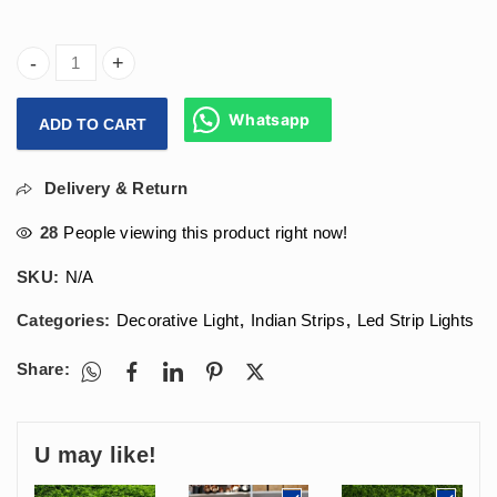
Arihant Star 240 Led Strip Light (High Luminous) For Ceilin
Whatsapp
ADD TO CART
Delivery & Return
28
People viewing this product right now!
SKU:
N/A
Categories:
Decorative Light
,
Indian Strips
,
Led Strip Lights
Share:
U may like!