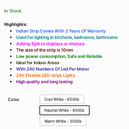
Decoration 5 Meter
Indian Made
range:
Roll (High Lumens
Manufacturer (High
In Stock
Strip)
Luminous Led)
₹590
Highlights:
Indian Strip Comes With 2 Years Of Warranty
through
Used for lighting in kitchens, bedrooms, bathrooms
Adding light to displays or shelves
₹708
The size of the strip is 10mm
Low power consumption, Safe and Reliable
Ideal for Indoor Areas
With 240 Numbers Of Led Per Meter
24V Flexible LED strips Lights
High quality and long lasting
Cool White - 6500k
Color
Neutral White - 4000k
Warm White - 3000k