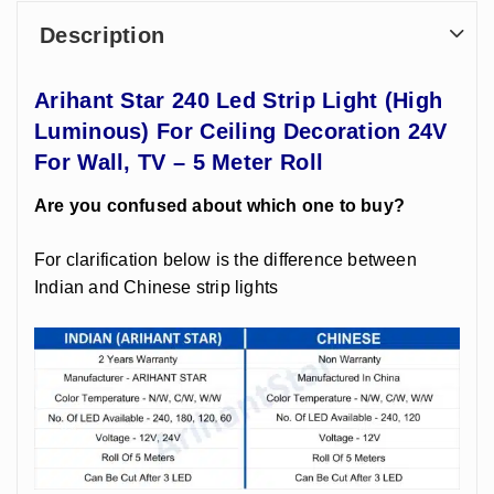
Description
Arihant Star 240 Led Strip Light (High
Luminous) For Ceiling Decoration 24V
For Wall, TV – 5 Meter Roll
Are you confused about which one to buy?
For clarification below is the difference between
Indian and Chinese strip lights