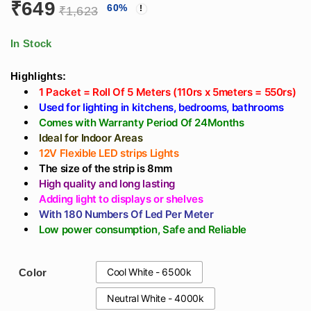
₹
649
60
%
White, Natural
Driver, Black Body -
₹
1,623
White, Cool White -
360 Degree Spot
5 Meter Roll
Wall Light
In Stock
Highlights:
1 Packet = Roll Of 5 Meters (110rs x 5meters = 550rs)
Used for lighting in kitchens, bedrooms, bathrooms
Comes with Warranty Period Of 24Months
Ideal for Indoor Areas
12V Flexible LED strips Lights
The size of the strip is 8mm
High quality and long lasting
Adding light to displays or shelves
With 180 Numbers Of Led Per Meter
Low power consumption, Safe and Reliable
Cool White - 6500k
Color
Neutral White - 4000k