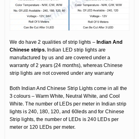
We do have 2 qualities of strip lights –
Indian And
Chinese strips.
Indian LED strip lights are
manufactured by us and are covered under a
warranty of 2 years (24 months), whereas Chinese
strip lights are not covered under any warranty
Both Indian And Chinese Strip Lights come in all the
3 colours – Warm White, Neutral White, and Cool
White. The number of LEDs per meter in Indian strip
lights is 240, 180, 120, and 60leds and for Chinese
Strip lights, the number of LEDs is 240 LEDs per
meter or 120 LEDs per meter.