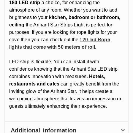
180 LED strip
a choice, for enhancing the
atmosphere of any room. Whether you want to add
brightness to your
kitchen, bedroom or bathroom,
ceiling
the Arihant Star Strips Light is perfect for
purposes. If you are looking for rope lights for your
cove then you can check out the
120-led Rope
lights that come with 50 meters of roll
.
LED strip is flexible, You can install it with
confidence knowing that the Arihant Star LED strip
combines innovation with measures.
Hotels,
restaurants and cafes
can greatly benefit from the
inviting glow of the Arihant Star. It helps create a
welcoming atmosphere that leaves an impression on
guests ultimately enhancing their experience.
Additional information