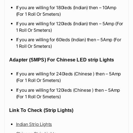
If you are willing for 180leds (Indian) then – 10Amp
(For 1 Roll Or 5meters)
If you are willing for 120leds (Indian) then – 5Amp (For
1 Roll Or 5meters)
If you are willing for 60leds (Indian) then – 5Amp (For
1 Roll Or 5meters)
Adapter (SMPS) For Chinese LED strip Lights
If you are willing for 240leds (Chinese ) then – 5Amp
(For 1 Roll Or 5meters)
If you are willing for 120leds (Chinese ) then – 5Amp
(For 1 Roll Or 5meters)
Link To Check (Strip Lights)
Indian Strip Lights