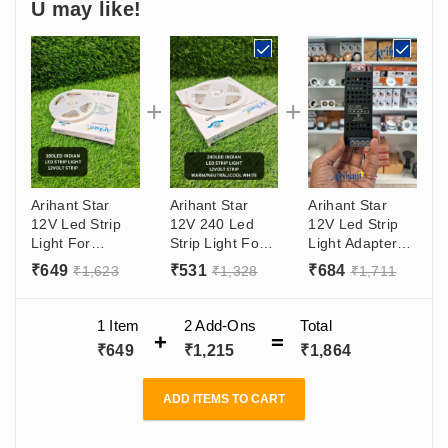
U may like!
Arihant Star
Arihant Star
Arihant Star
12V Led Strip
12V 240 Led
12V Led Strip
Light For
Strip Light For
Light Adapter
Decoration
Decoration
10A SMPS
₹
649
₹
531
₹
684
₹
1,623
₹
1,328
₹
1,711
Purpose 180
Purpose In
120W With (12V
Led For False
India - Warm
- 10 Amp)
Ceiling Or
White, Natural
Output, (180 -
1 Item
2
Add-Ons
Total
Ceiling
White, Cool
265VAC) Input
₹
649
₹
1,215
₹
1,864
Decoration
White - 5 Meter
2835 With 8mm
Roll
Size, 5 Meter
ADD ITEMS TO CART
Roll (Made In
India)