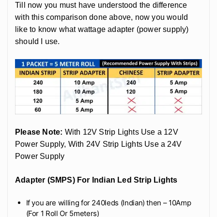
Till now you must have understood the difference
with this comparison done above, now you would
like to know what wattage adapter (power supply)
should I use.
Please Note:
With 12V Strip Lights Use a 12V
Power Supply, With 24V Strip Lights Use a 24V
Power Supply
Adapter (SMPS) For Indian Led Strip Lights
If you are willing for 240leds (Indian) then – 10Amp
(For 1 Roll Or 5meters)