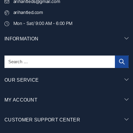
arihantleds@gmail.com
arihantled.com
Mon - Sat/ 9:00 AM - 6:00 PM
INFORMATION
OUR SERVICE
MY ACCOUNT
CUSTOMER SUPPORT CENTER