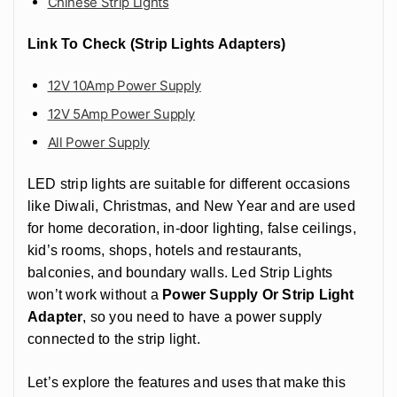
Chinese Strip Lights
Link To Check (Strip Lights Adapters)
12V 10Amp Power Supply
12V 5Amp Power Supply
All Power Supply
LED strip lights are suitable for different occasions
like Diwali, Christmas, and New Year and are used
for home decoration, in-door lighting, false ceilings,
kid’s rooms, shops, hotels and restaurants,
balconies, and boundary walls. Led Strip Lights
won’t work without a
Power Supply Or Strip Light
Adapter
, so you need to have a power supply
connected to the strip light.
Let’s explore the features and uses that make this