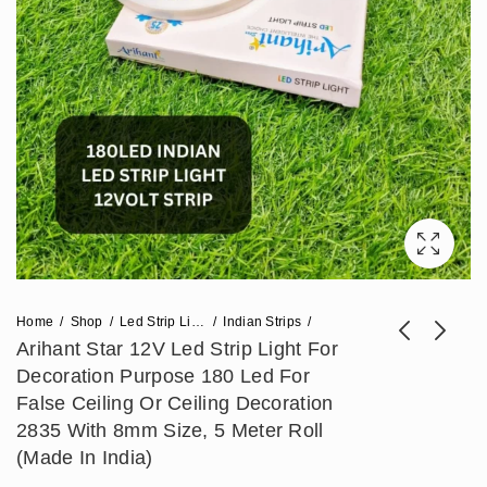
Home
Shop
Led Strip Lights
Indian Strips
Arihant Star 12V Led Strip Light For
Decoration Purpose 180 Led For
Arihant Star 12V 240
Arihant Star Led
False Ceiling Or Ceiling Decoration
Led Strip Light For
10W Cob Wall Light
2835 With 8mm Size, 5 Meter Roll
₹
531
₹
566
₹
1,328
₹
1,416
Decoration Purpose
Adjustable With
(Made In India)
In India - Warm
Philips/bAg/Fulham