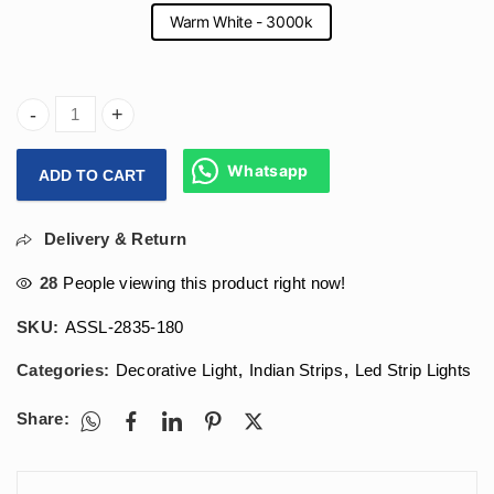
Warm White - 3000k
Arihant Star 12V Led Strip Light For Decoration Purpose 180
Whatsapp
ADD TO CART
Delivery & Return
28
People viewing this product right now!
SKU:
ASSL-2835-180
Categories:
Decorative Light
,
Indian Strips
,
Led Strip Lights
Share: