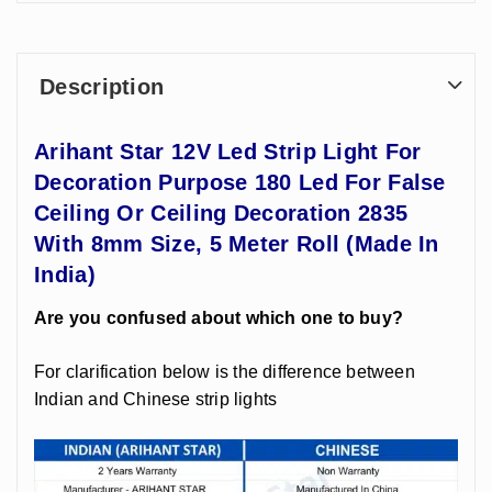
Description
Arihant Star 12V Led Strip Light For
Decoration Purpose 180 Led For False
Ceiling Or Ceiling Decoration 2835
With 8mm Size, 5 Meter Roll (Made In
India)
Are you confused about which one to buy?
For clarification below is the difference between
Indian and Chinese strip lights