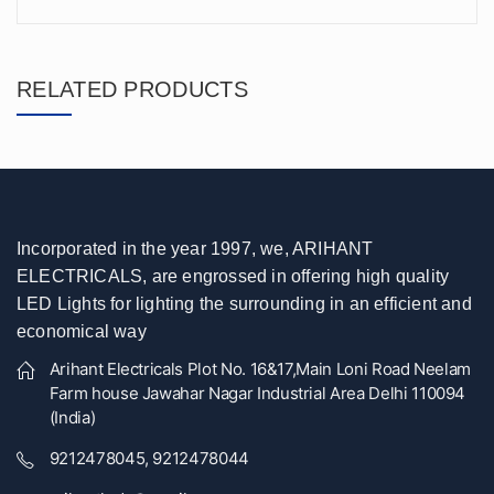
RELATED PRODUCTS
Incorporated in the year 1997, we, ARIHANT
ELECTRICALS, are engrossed in offering high quality
LED Lights for lighting the surrounding in an efficient and
economical way
Arihant Electricals Plot No. 16&17,Main Loni Road Neelam
Farm house Jawahar Nagar Industrial Area Delhi 110094
(India)
9212478045, 9212478044