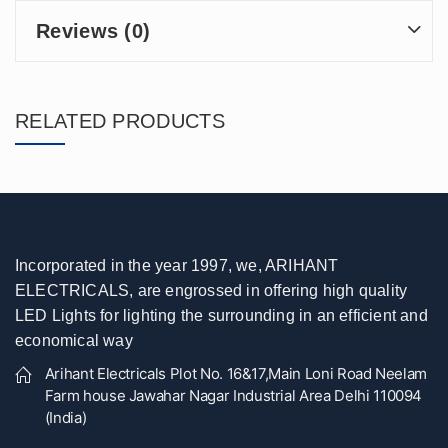
Reviews (0)
RELATED PRODUCTS
Incorporated in the year 1997, we, ARIHANT
ELECTRICALS, are engrossed in offering high quality
LED Lights for lighting the surrounding in an efficient and
economical way
Arihant Electricals Plot No. 16&17,Main Loni Road Neelam
Farm house Jawahar Nagar Industrial Area Delhi 110094
(India)