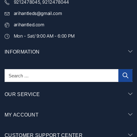
9212478045, 9212478044
arihantleds@gmail.com
arihantled.com
Mon - Sat/ 9:00 AM - 6:00 PM
INFORMATION
OUR SERVICE
MY ACCOUNT
CUSTOMER SUPPORT CENTER