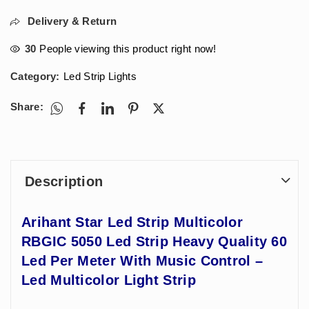
Delivery & Return
30
People viewing this product right now!
Category:
Led Strip Lights
Share:
Description
Arihant Star Led Strip Multicolor
RBGIC 5050 Led Strip Heavy Quality 60
Led Per Meter With Music Control –
Led Multicolor Light Strip