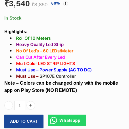
₹2,124
₹
3,540
60
%
Design On Wall
For Led Strip Light
₹
8,850
through
Without False
₹17,700
Ceiling
In Stock
Highlights:
Roll Of 10 Meters
Heavy Quality Led Strip
No Of Led’s – 60 LEDs/Meter
Can Cut After Every Led
MultiColor LED STRIP LIGHTS
Must Use –
Power Supply (AC TO DC)
Must Use –
SP107E Controller
Note – Colors can be changed only with the mobile
app on Play Store (NO REMOTE)
Arihant Star Led Strip Multicolor RBGIC 5050 Led Strip Heav
Whatsapp
ADD TO CART