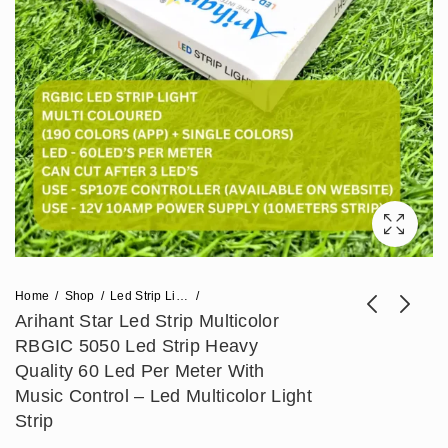
Home
Shop
Led Strip Lights
Arihant Star Led Strip Multicolor
RBGIC 5050 Led Strip Heavy
Arihant Star 10mm
Arihant Star 12 Volt
Quality 60 Led Per Meter With
Silicone Bending
20 Amp Power
Music Control – Led Multicolor Light
Price
₹
2,124
₹
826
–
₹
17,700
₹
2,065
Profile Light For Strip
Supply Circuit Or AC
Strip
range:
Lights (10x10)mm -
To DC 12V Adapter